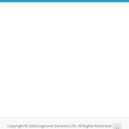
Copyright © 2026 Logosnet Services LTD. All Rights Reserved.