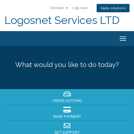
Estonian
Logi sisse
Vaata ostukorvi
Logosnet Services LTD
Togg
navig
What would you like to do today?
ORDER HOSTING
MAKE PAYMENT
GET SUPPORT