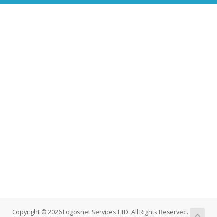
Copyright © 2026 Logosnet Services LTD. All Rights Reserved.