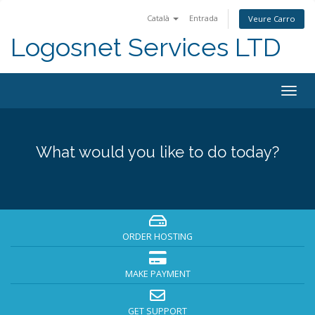
Català
Entrada
Veure Carro
Logosnet Services LTD
Togg
navig
What would you like to do today?
ORDER HOSTING
MAKE PAYMENT
GET SUPPORT