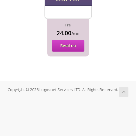
Fra
24.00
/mo
Bestil nu
Copyright © 2026 Logosnet Services LTD. All Rights Reserved.