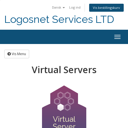
Dansk
Log ind
Vis bestillingskurv
Logosnet Services LTD
Togg
navig
Vis Menu
Virtual Servers
Virtual
Server