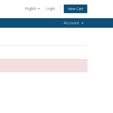
English
Login
View Cart
Account