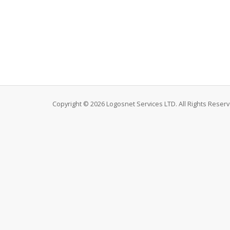
Copyright © 2026 Logosnet Services LTD. All Rights Reserv