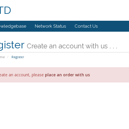
LTD
owledgebase
Network Status
Contact Us
gister
Create an account with us . . .
ome
Register
eate an account, please
place an order with us