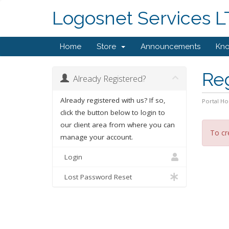
Logosnet Services 
Home
Store
Announcements
Kn
Re
Already Registered?
Already registered with us? If so,
Portal H
click the button below to login to
our client area from where you can
To cr
manage your account.
Login
Lost Password Reset