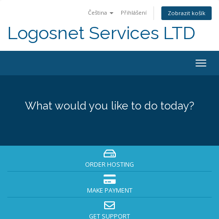
Čeština
Přihlášení
Zobrazit košík
Logosnet Services LTD
Togg
navig
What would you like to do today?
ORDER HOSTING
MAKE PAYMENT
GET SUPPORT