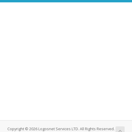
Copyright © 2026 Logosnet Services LTD. All Rights Reserved.